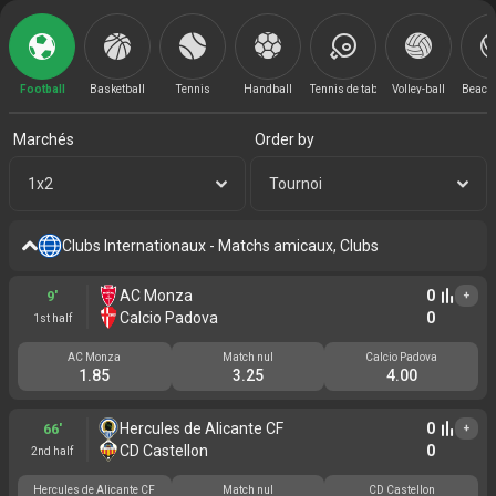
Football
Basketball
Tennis
Handball
Tennis de table
Volley-ball
Beach 
Marchés
Order by
1x2
Tournoi
Clubs Internationaux - Matchs amicaux, Clubs
AC Monza
0
9'
+
Calcio Padova
0
1st half
AC Monza
Match nul
Calcio Padova
1.85
3.25
4.00
Hercules de Alicante CF
0
66'
+
CD Castellon
0
2nd half
Hercules de Alicante CF
Match nul
CD Castellon