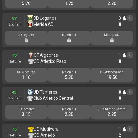
5.70
1.75
2.80
CD Leganes
3
87'
+
Merida AD
0
2nd half
CD Leganes
Match nul
Merida AD
CF Algeciras
1
45'
+
CD Atletico Paso
0
Halftime
CF Algeciras
Match nul
CD Atletico Paso
1.16
5.30
19.50
UD Tomares
0
45'
+
Club Atletico Central
0
2nd half
UD Tomares
Match nul
Club Atletico Central
3.15
2.30
2.85
UD Mutilvera
1
45'
+
CD Arnedo
2
Halftime