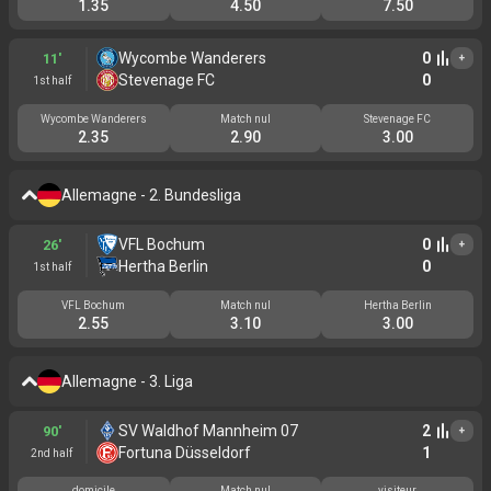
1.35
4.50
7.50
Wycombe Wanderers
0
11'
+
Stevenage FC
0
1st half
Wycombe Wanderers
Match nul
Stevenage FC
2.35
2.90
3.00
Allemagne - 2. Bundesliga
VFL Bochum
0
26'
+
Hertha Berlin
0
1st half
VFL Bochum
Match nul
Hertha Berlin
2.55
3.10
3.00
Allemagne - 3. Liga
SV Waldhof Mannheim 07
2
90'
+
Fortuna Düsseldorf
1
2nd half
domicile
Match nul
visiteur