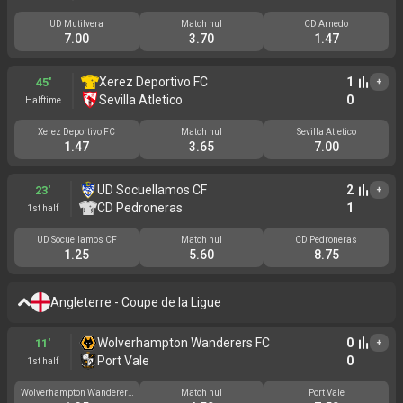
UD Mutilvera
Match nul
CD Arnedo
7.00
3.70
1.47
Xerez Deportivo FC
1
45'
+
Sevilla Atletico
0
Halftime
Xerez Deportivo FC
Match nul
Sevilla Atletico
1.47
3.65
7.00
UD Socuellamos CF
2
23'
+
CD Pedroneras
1
1st half
UD Socuellamos CF
Match nul
CD Pedroneras
1.25
5.60
8.75
Angleterre - Coupe de la Ligue
Wolverhampton Wanderers FC
0
11'
+
Port Vale
0
1st half
Wolverhampton Wanderers
Match nul
Port Vale
FC