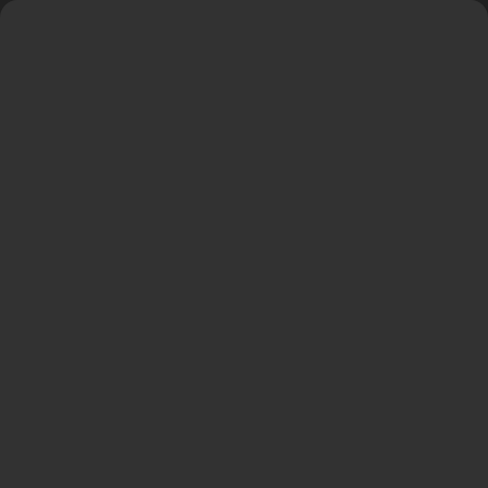
https://mobile.africabet365.net/casino