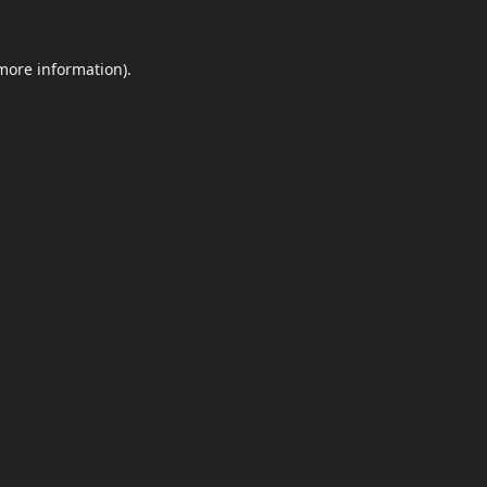
 more information)
.