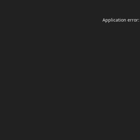
Application error