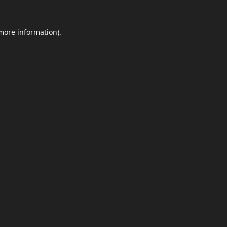
 more information)
.