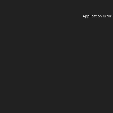
Application error