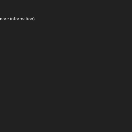
 more information)
.