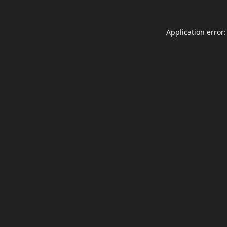
Application error