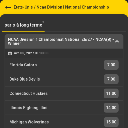
Etats-Unis
/
Ncaa Division I National Championship
2
paris à long terme
NCAA Division 1 Championnat National 26/27
-
NCAA(B) -
Winner
avr. 05, 2027 01:00:00
Florida Gators
7.00
Duke Blue Devils
7.00
Connecticut Huskies
11.00
Illinois Fighting Illini
14.00
Michigan Wolverines
15.00