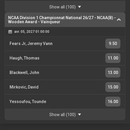
Show all
(100)
NCAA Division 1 Championnat National 26/27
-
NCAA(B) -
Wooden Award - Vainqueur
avr. 05, 2027 01:00:00
Fears Jr, Jeremy Vann
9.50
Haugh, Thomas
11.00
Blackwell, John
13.00
Mirkovic, David
15.00
Yessoufou, Tounde
16.00
Show all
(100)