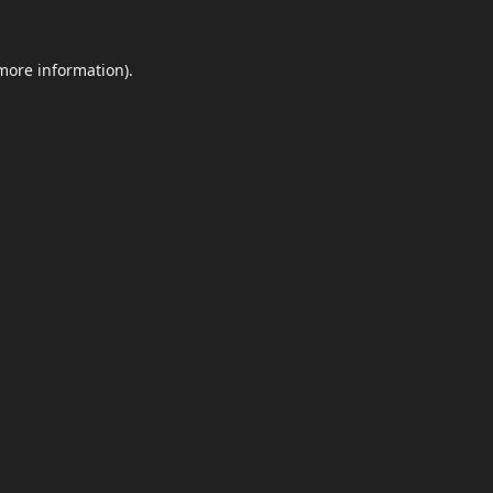
 more information)
.