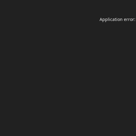
Application error